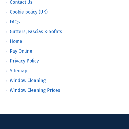
Contact Us
Cookie policy (UK)
FAQs
Gutters, Fascias & Soffits
Home
Pay Online
Privacy Policy
Sitemap
Window Cleaning
Window Cleaning Prices