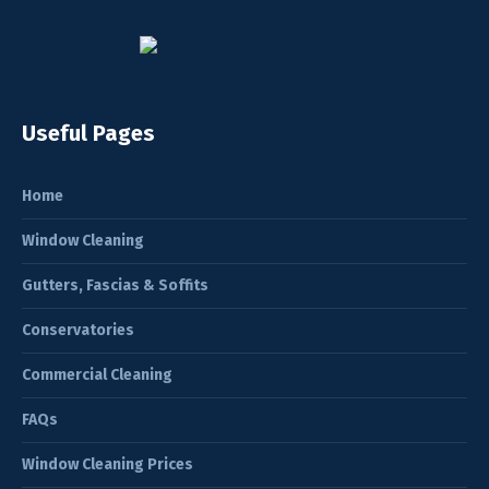
Useful Pages
Home
Window Cleaning
Gutters, Fascias & Soffits
Conservatories
Commercial Cleaning
FAQs
Window Cleaning Prices