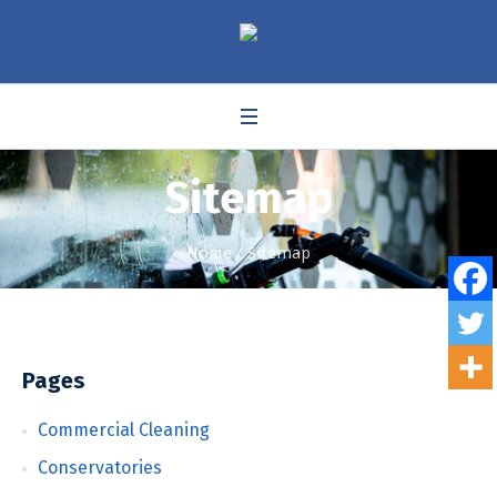
Sitemap
Home
/
Sitemap
Pages
Commercial Cleaning
Conservatories