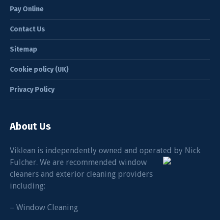
Pay Online
Contact Us
Sitemap
Cookie policy (UK)
Privacy Policy
About Us
Viklean is independently owned and operated by Nick
Fulcher. We
are recommended window
cleaners and exterior cleaning providers
including:
– Window Cleaning