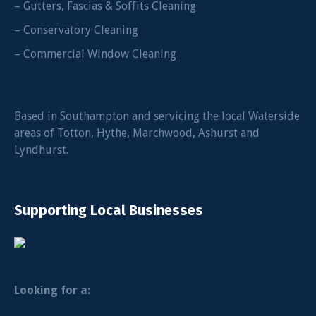
– Gutters, Fascias & Soffits Cleaning
– Conservatory Cleaning
– Commercial Window Cleaning
Based in Southampton and servicing the local Waterside
areas of Totton, Hythe, Marchwood, Ashurst and
Lyndhurst.
Supporting Local Businesses
Looking for a: